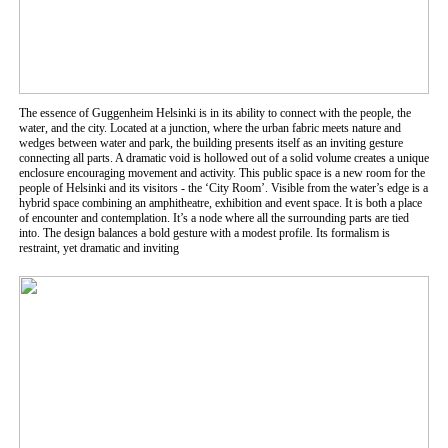
The essence of Guggenheim Helsinki is in its ability to connect with the people, the
water, and the city. Located at a junction, where the urban fabric meets nature and
wedges between water and park, the building presents itself as an inviting gesture
connecting all parts. A dramatic void is hollowed out of a solid volume creates a unique
enclosure encouraging movement and activity. This public space is a new room for the
people of Helsinki and its visitors - the ‘City Room’. Visible from the water’s edge is a
hybrid space combining an amphitheatre, exhibition and event space. It is both a place
of encounter and contemplation. It’s a node where all the surrounding parts are tied
into. The design balances a bold gesture with a modest profile. Its formalism is
restraint, yet dramatic and inviting