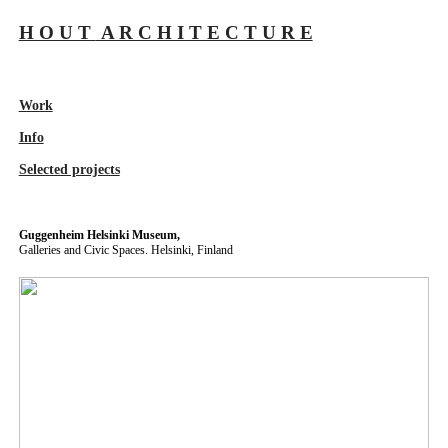
H O U T
A R C H I T E C T U R E
Work
Info
Selected projects
Guggenheim Helsinki Museum,
Galleries and Civic Spaces. Helsinki, Finland